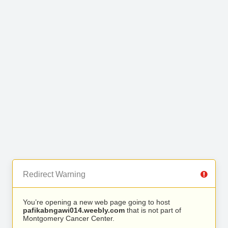
Redirect Warning
You’re opening a new web page going to host
pafikabngawi014.weebly.com
that is not part of
Montgomery Cancer Center.