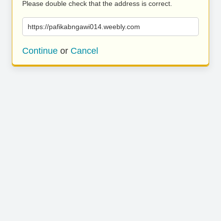
Please double check that the address is correct.
https://pafikabngawi014.weebly.com
Continue
or
Cancel