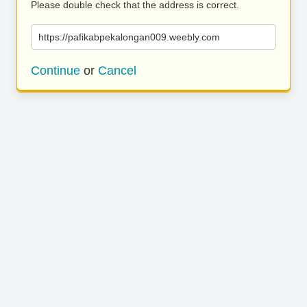
Please double check that the address is correct.
https://pafikabpekalongan009.weebly.com
Continue
or
Cancel