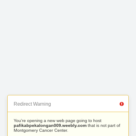
Redirect Warning
You’re opening a new web page going to host
pafikabpekalongan009.weebly.com
that is not part of
Montgomery Cancer Center.