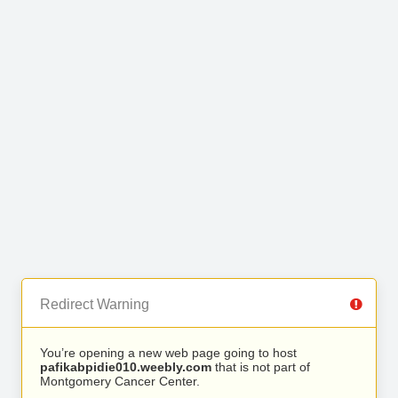
Redirect Warning
You’re opening a new web page going to host
pafikabpidie010.weebly.com
that is not part of
Montgomery Cancer Center.