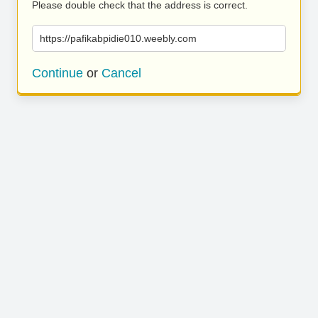
Please double check that the address is correct.
https://pafikabpidie010.weebly.com
Continue
or
Cancel