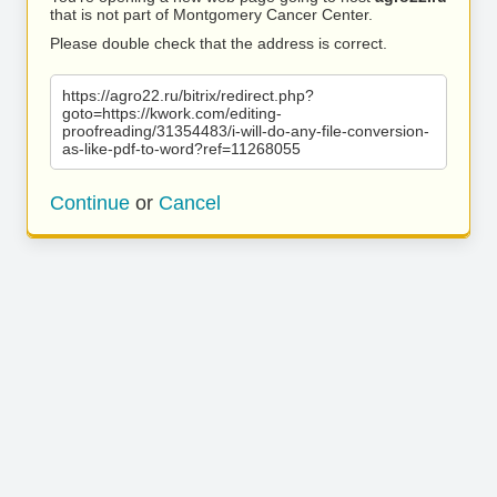
that is not part of Montgomery Cancer Center.
Please double check that the address is correct.
https://agro22.ru/bitrix/redirect.php?
goto=https://kwork.com/editing-
proofreading/31354483/i-will-do-any-file-conversion-
as-like-pdf-to-word?ref=11268055
Continue
or
Cancel