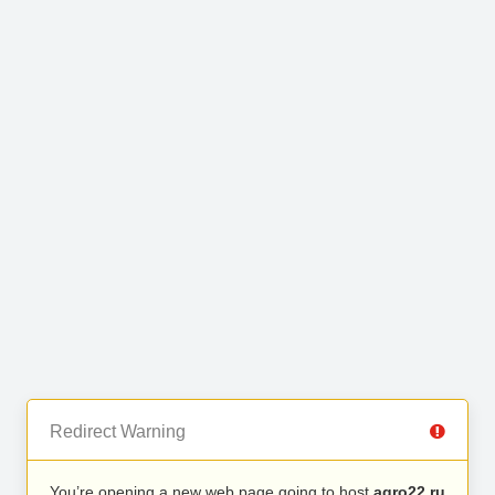
Redirect Warning
You’re opening a new web page going to host
agro22.ru