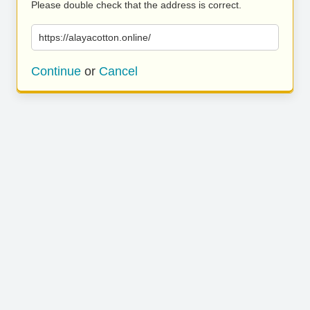
Please double check that the address is correct.
https://alayacotton.online/
Continue
or
Cancel