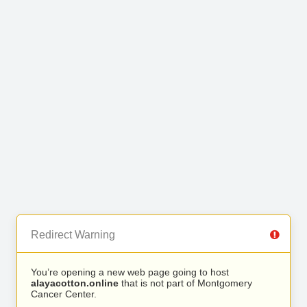
Redirect Warning
You’re opening a new web page going to host
alayacotton.online
that is not part of Montgomery
Cancer Center.