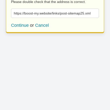
Please double check that the address is correct.
https://boost-my.website/links/post-sitemap25.xml
Continue
or
Cancel