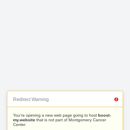
Redirect Warning
You’re opening a new web page going to host
boost-
my.website
that is not part of Montgomery Cancer
Center.