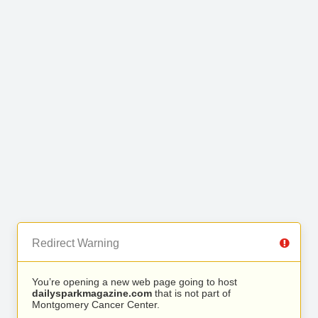
Redirect Warning
You’re opening a new web page going to host
dailysparkmagazine.com
that is not part of
Montgomery Cancer Center.