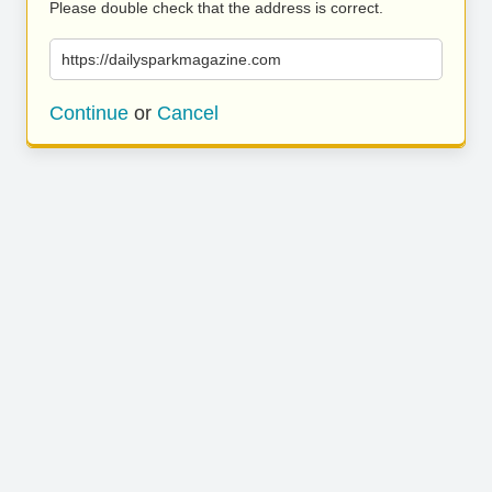
Please double check that the address is correct.
https://dailysparkmagazine.com
Continue
or
Cancel