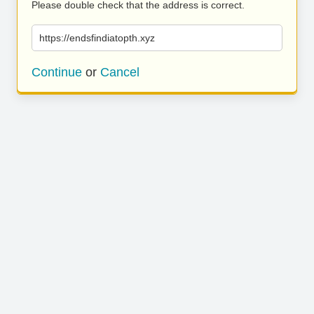
Please double check that the address is correct.
https://endsfindiatopth.xyz
Continue
or
Cancel