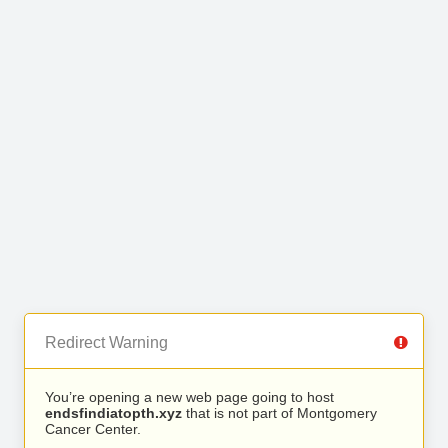
Redirect Warning
You’re opening a new web page going to host
endsfindiatopth.xyz
that is not part of Montgomery
Cancer Center.