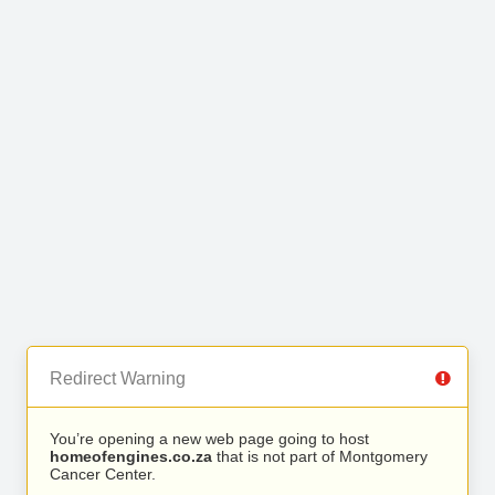
Redirect Warning
You’re opening a new web page going to host
homeofengines.co.za
that is not part of Montgomery
Cancer Center.