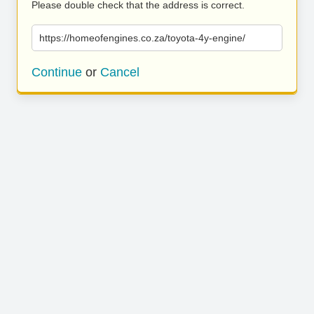
Please double check that the address is correct.
https://homeofengines.co.za/toyota-4y-engine/
Continue
or
Cancel