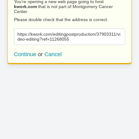
You’re opening a new web page going to host
kwork.com
that is not part of Montgomery Cancer
Center.
Please double check that the address is correct.
https://kwork.com/editingpostproduction/37903311/vi
deo-editing?ref=11268055
Continue
or
Cancel