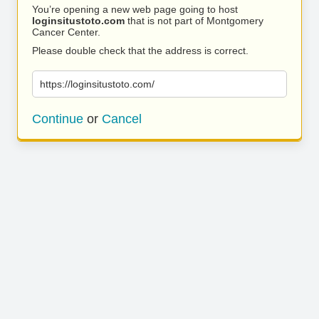
You’re opening a new web page going to host
loginsitustoto.com
that is not part of Montgomery
Cancer Center.
Please double check that the address is correct.
https://loginsitustoto.com/
Continue
or
Cancel