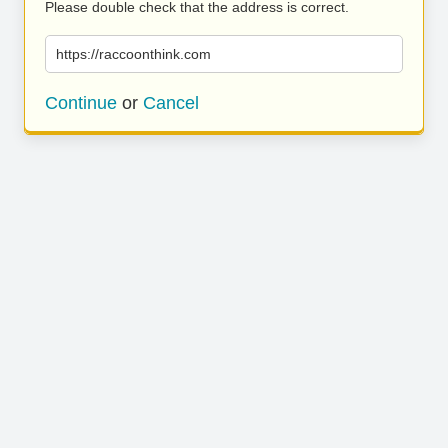
Please double check that the address is correct.
https://raccoonthink.com
Continue
or
Cancel