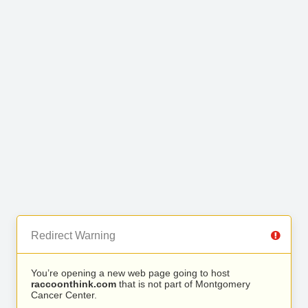
Redirect Warning
You’re opening a new web page going to host
raccoonthink.com
that is not part of Montgomery
Cancer Center.