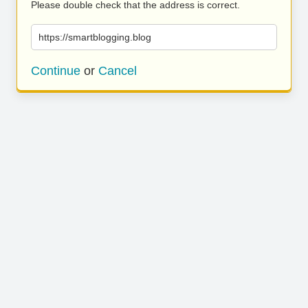
Please double check that the address is correct.
https://smartblogging.blog
Continue
or
Cancel