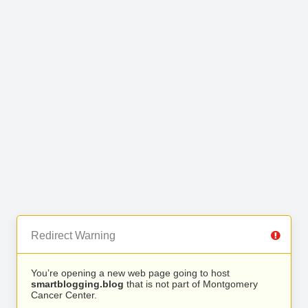
Redirect Warning
You’re opening a new web page going to host
smartblogging.blog
that is not part of Montgomery
Cancer Center.