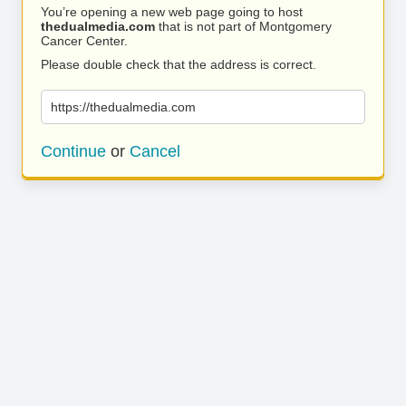
You’re opening a new web page going to host
thedualmedia.com
that is not part of Montgomery
Cancer Center.
Please double check that the address is correct.
https://thedualmedia.com
Continue
or
Cancel