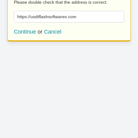
Please double check that the address is correct.
https://usdtflashsoftwares.com
Continue
or
Cancel