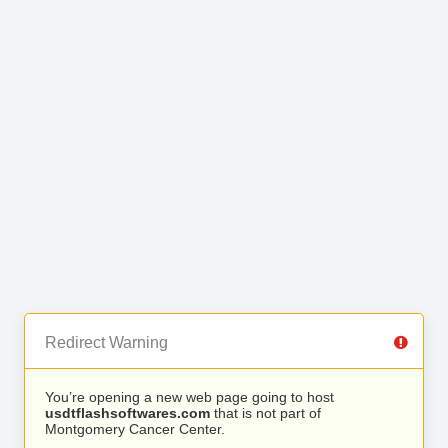
Redirect Warning
You’re opening a new web page going to host
usdtflashsoftwares.com
that is not part of
Montgomery Cancer Center.