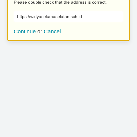
Please double check that the address is correct.
https://widyaselumaselatan.sch.id
Continue
or
Cancel