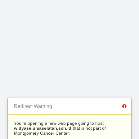
Redirect Warning
You’re opening a new web page going to host
widyaselumaselatan.sch.id
that is not part of
Montgomery Cancer Center.