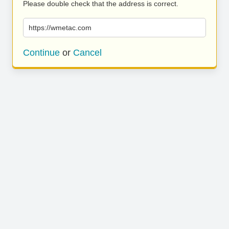
Please double check that the address is correct.
https://wmetac.com
Continue
or
Cancel