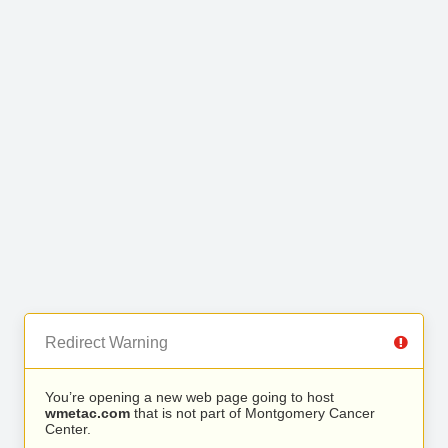
Redirect Warning
You’re opening a new web page going to host
wmetac.com
that is not part of Montgomery Cancer
Center.