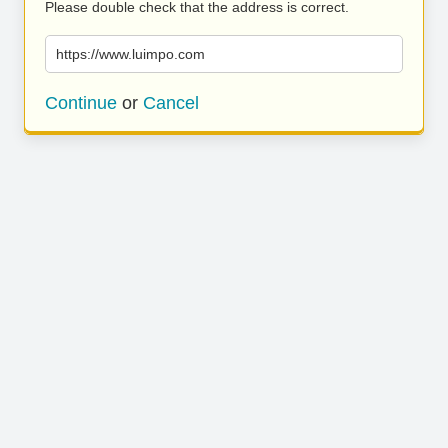
Please double check that the address is correct.
https://www.luimpo.com
Continue
or
Cancel