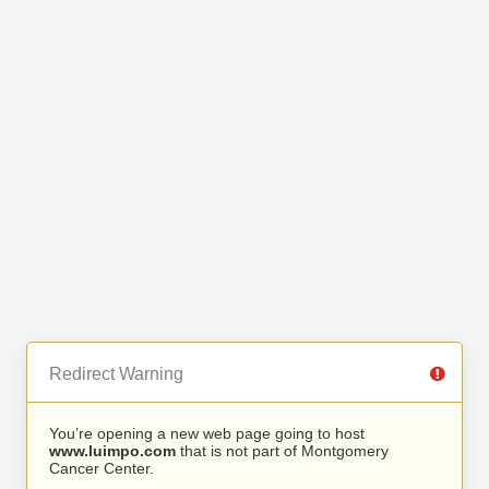
Redirect Warning
You’re opening a new web page going to host
www.luimpo.com
that is not part of Montgomery
Cancer Center.