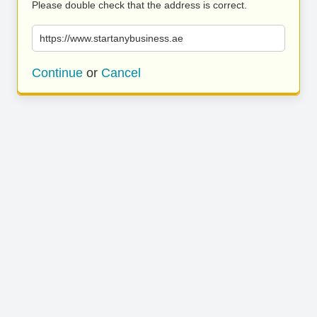
Please double check that the address is correct.
https://www.startanybusiness.ae
Continue
or
Cancel