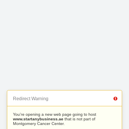
Redirect Warning
You’re opening a new web page going to host
www.startanybusiness.ae
that is not part of
Montgomery Cancer Center.