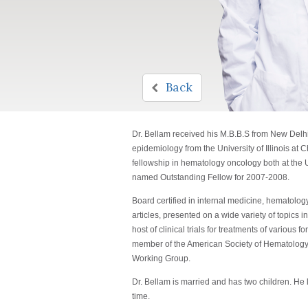
Back
Dr. Bellam received his M.B.B.S from New Delhi's
epidemiology from the University of Illinois at
fellowship in hematology oncology both at the
named Outstanding Fellow for 2007-2008.
Board certified in internal medicine, hematolo
articles, presented on a wide variety of topics
host of clinical trials for treatments of variou
member of the American Society of Hematolog
Working Group.
Dr. Bellam is married and has two children. He 
time.