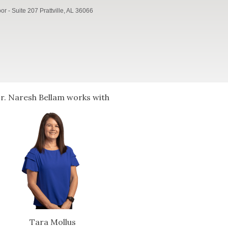
r - Suite 207 Prattville, AL 36066
r. Naresh Bellam works with
Tara Mollus