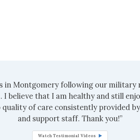
s in Montgomery following our military
 I believe that I am healthy and still enjo
 quality of care consistently provided by
and support staff. Thank you!”
Watch Testimonial Videos