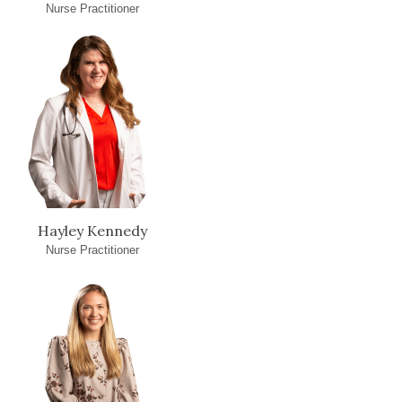
Nurse Practitioner
Hayley Kennedy
Nurse Practitioner